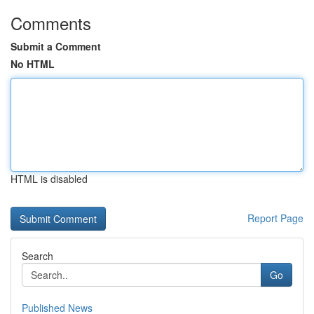
Comments
Submit a Comment
No HTML
HTML is disabled
Report Page
Search
Go
Published News