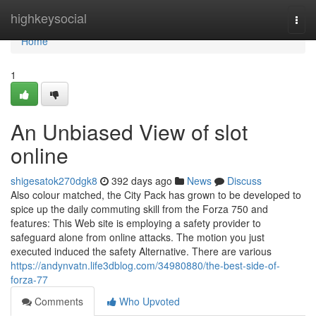
Home
highkeysocial
Togg
navi
Home
1
An Unbiased View of slot
online
shigesatok270dgk8
392 days ago
News
Discuss
Also colour matched, the City Pack has grown to be developed to
spice up the daily commuting skill from the Forza 750 and
features: This Web site is employing a safety provider to
safeguard alone from online attacks. The motion you just
executed induced the safety Alternative. There are various
https://andynvatn.life3dblog.com/34980880/the-best-side-of-
forza-77
Comments
Who Upvoted