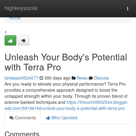
Home
highkeysocial
Togg
navi
Home
1
Unleash Your Body's Potential
with Terra Pro
larissaavti524077
390 days ago
News
Discuss
Are you ready to elevate your physical performance? Terra Pro
provides a comprehensive approach designed to boost the
untapped strength within your body. Through its proven blend of
science-backed techniques and
https://theoxmhf602544.bloggin-
ads.com/59196166/unlock-your-body-s-potential-with-terra-pro
Comments
Who Upvoted
Comments