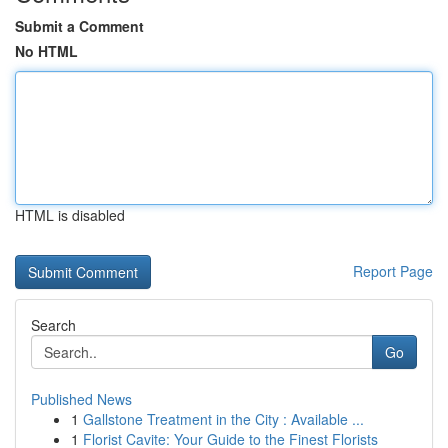
Submit a Comment
No HTML
HTML is disabled
Report Page
Search
Go
Published News
1
Gallstone Treatment in the City : Available ...
1
Florist Cavite: Your Guide to the Finest Florists