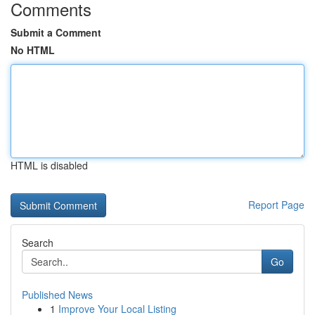
Comments
Submit a Comment
No HTML
HTML is disabled
Report Page
Search
Go
Published News
1
Improve Your Local Listing