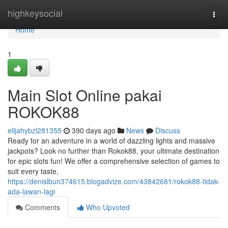
Home
highkeysocial
Togg
navi
Home
1
Main Slot Online pakai
ROKOK88
elijahybzl281355
390 days ago
News
Discuss
Ready for an adventure in a world of dazzling lights and massive
jackpots? Look no further than Rokok88, your ultimate destination
for epic slots fun! We offer a comprehensive selection of games to
suit every taste,
https://denislbun374615.blogadvize.com/43842681/rokok88-tidak-
ada-lawan-lagi
Comments
Who Upvoted