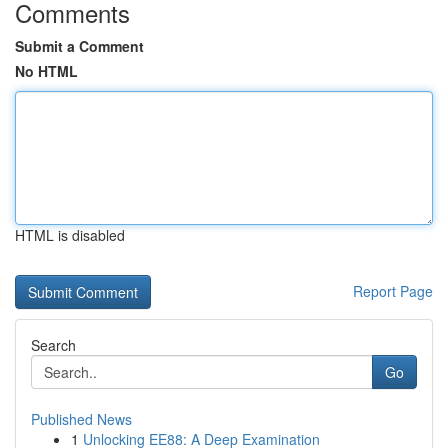
Comments
Submit a Comment
No HTML
HTML is disabled
Report Page
Search
Go
Published News
1
Unlocking EE88: A Deep Examination