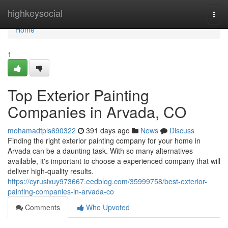
Home
highkeysocial
Togg
navi
Home
1
Top Exterior Painting
Companies in Arvada, CO
mohamadtpls690322
391 days ago
News
Discuss
Finding the right exterior painting company for your home in
Arvada can be a daunting task. With so many alternatives
available, it's important to choose a experienced company that will
deliver high-quality results.
https://cyrusixuy973667.eedblog.com/35999758/best-exterior-
painting-companies-in-arvada-co
Comments
Who Upvoted