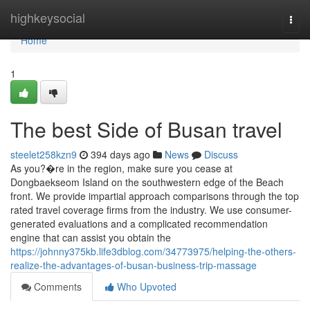
Home
highkeysocial
Togg
navi
Home
1
The best Side of Busan travel
steelet258kzn9
394 days ago
News
Discuss
As you?�re in the region, make sure you cease at
Dongbaekseom Island on the southwestern edge of the Beach
front. We provide impartial approach comparisons through the top
rated travel coverage firms from the industry. We use consumer-
generated evaluations and a complicated recommendation
engine that can assist you obtain the
https://johnny375kb.life3dblog.com/34773975/helping-the-others-
realize-the-advantages-of-busan-business-trip-massage
Comments
Who Upvoted