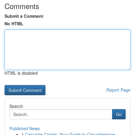
Comments
Submit a Comment
No HTML
HTML is disabled
Report Page
Search
Go
Published News
1
Calculate Circles: Your Guide to Circumference