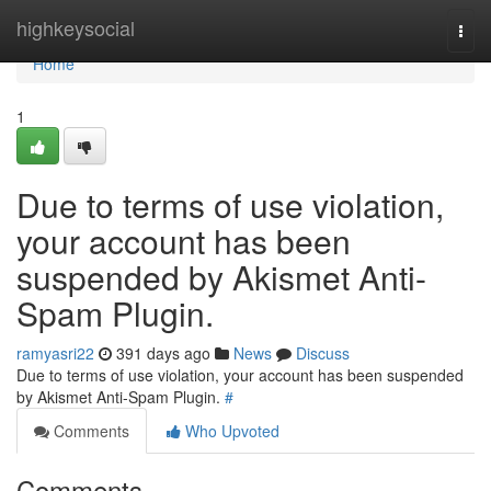
Home
highkeysocial
Togg
navi
Home
1
Due to terms of use violation,
your account has been
suspended by Akismet Anti-
Spam Plugin.
ramyasri22
391 days ago
News
Discuss
Due to terms of use violation, your account has been suspended
by Akismet Anti-Spam Plugin.
#
Comments
Who Upvoted
Comments