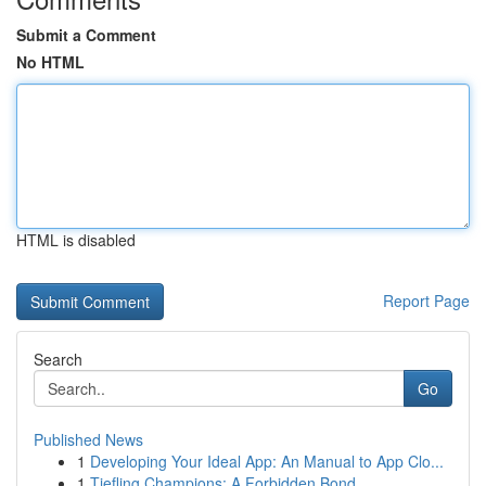
Submit a Comment
No HTML
HTML is disabled
Report Page
Search
Go
Published News
1
Developing Your Ideal App: An Manual to App Clo...
1
Tiefling Champions: A Forbidden Bond