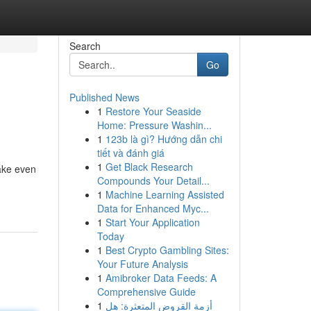
Search
Go
Published News
1
Restore Your Seaside
Home: Pressure Washin...
1
123b là gì? Hướng dẫn chi
tiết và đánh giá
1
Get Black Research
make even
Compounds Your Detail...
1
Machine Learning Assisted
Data for Enhanced Myc...
1
Start Your Application
Today
1
Best Crypto Gambling Sites:
Your Future Analysis
1
Amibroker Data Feeds: A
Comprehensive Guide
1
أزمة القروض المتعثرة: هل