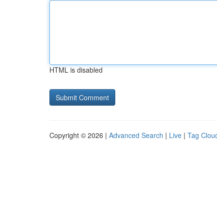
HTML is disabled
Copyright © 2026 |
Advanced Search
|
Live
|
Tag Clou