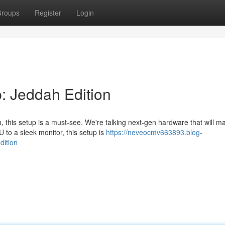
roups
Register
Login
: Jeddah Edition
 this setup is a must-see. We're talking next-gen hardware that will 
to a sleek monitor, this setup is
https://neveocmv663893.blog-
dition