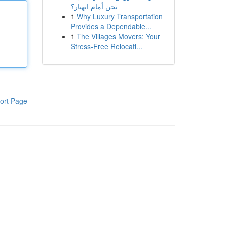
نحن أمام انهيار؟
1
Why Luxury Transportation
Provides a Dependable...
1
The Villages Movers: Your
Stress-Free Relocati...
ort Page