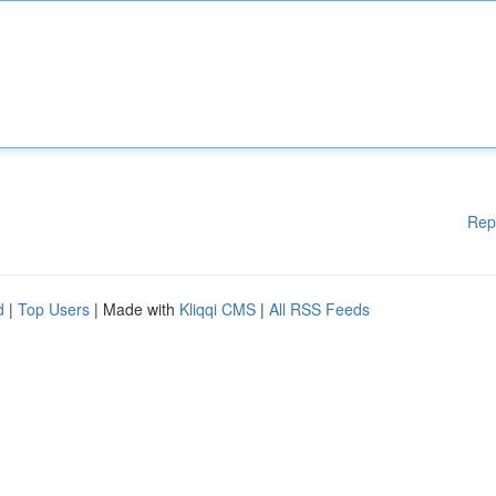
Rep
d
|
Top Users
| Made with
Kliqqi CMS
|
All RSS Feeds