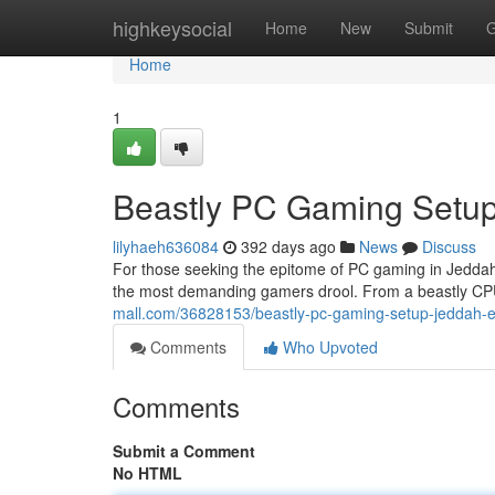
Home
highkeysocial
Home
New
Submit
G
Home
1
Beastly PC Gaming Setup
lilyhaeh636084
392 days ago
News
Discuss
For those seeking the epitome of PC gaming in Jeddah,
the most demanding gamers drool. From a beastly CPU 
mall.com/36828153/beastly-pc-gaming-setup-jeddah-e
Comments
Who Upvoted
Comments
Submit a Comment
No HTML