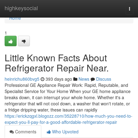
Home
highkeysocial
Togg
navi
Home
1
Little Known Facts About
Refrigerator Repair Near.
heinrichu860bvg5
393 days ago
News
Discuss
Professional GE Appliance Repair Work: Rapid, Reputable, and
Specialist Service for Your Home When your GE home appliance
breaks down, it can interrupt your whole home. Whether it's a
refrigerator that will not cool down, a washer that won't rotate, or
a fridge dripping water, these issues can rapidly
https://erickzqgxl.blogozz.com/35228710/how-much-you-need-to-
expect-you-ll-pay-for-a-good-affordable-refrigerator-repair
Comments
Who Upvoted