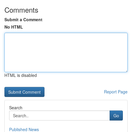
Comments
Submit a Comment
No HTML
HTML is disabled
Report Page
Search
Go
Published News