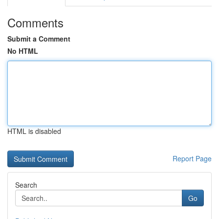
Comments
Submit a Comment
No HTML
HTML is disabled
Report Page
Search
Go