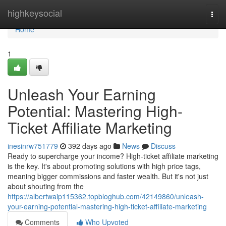
Home
highkeysocial
Togg
navi
Home
1
Unleash Your Earning
Potential: Mastering High-
Ticket Affiliate Marketing
inesinrw751779
392 days ago
News
Discuss
Ready to supercharge your income? High-ticket affiliate marketing
is the key. It's about promoting solutions with high price tags,
meaning bigger commissions and faster wealth. But it's not just
about shouting from the
https://albertwaip115362.topbloghub.com/42149860/unleash-
your-earning-potential-mastering-high-ticket-affiliate-marketing
Comments
Who Upvoted