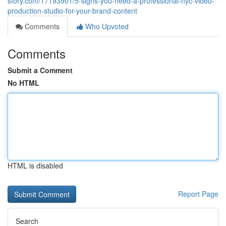
story.com/17193901/5-signs-you-need-a-professional-nyc-video-
production-studio-for-your-brand-content
Comments
Who Upvoted
Comments
Submit a Comment
No HTML
HTML is disabled
Report Page
Search