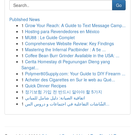
Go
Published News
1
Grow Your Reach: A Guide to Text Message Camp...
1
Hosting para Revendedores en México
1
MU88 : Le Guide Complet
1
Comprehensive Website Review: Key Findings
1
Mastering the Infernal Pactbinder : A 5e ...
1
Coffee Bean Burr Grinder Available in the USA: ...
1
Cerita Homestay di Pegunungan Dieng yang
Sangat...
1
Polymer80Supply.com: Your Guide to DIY Firearm ...
1
Acheter des Cigarettes en Sur le web au Qué...
1
Quick Dinner Recipes
1
정기보험 가입 전 반드시 알아야 할 5가지
1
اتفاقية الصيانة: دليل شامل للمباني
1
الشّاشات التفاعلية في اجتماعات و دروس الس...