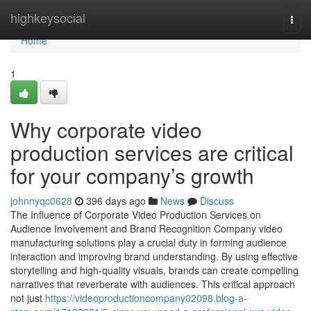
Home
highkeysocial
Togg
navi
Home
1
Why corporate video
production services are critical
for your company’s growth
johnnyqc0628
396 days ago
News
Discuss
The Influence of Corporate Video Production Services on
Audience Involvement and Brand Recognition Company video
manufacturing solutions play a crucial duty in forming audience
interaction and improving brand understanding. By using effective
storytelling and high-quality visuals, brands can create compelling
narratives that reverberate with audiences. This critical approach
not just
https://videoproductioncompany02098.blog-a-