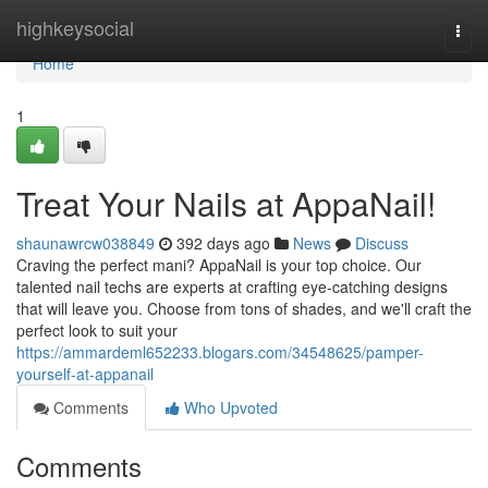
Home
highkeysocial
Togg
navi
Home
1
Treat Your Nails at AppaNail!
shaunawrcw038849
392 days ago
News
Discuss
Craving the perfect mani? AppaNail is your top choice. Our
talented nail techs are experts at crafting eye-catching designs
that will leave you. Choose from tons of shades, and we'll craft the
perfect look to suit your
https://ammardeml652233.blogars.com/34548625/pamper-
yourself-at-appanail
Comments
Who Upvoted
Comments