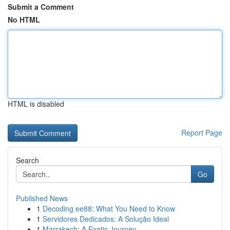
Submit a Comment
No HTML
HTML is disabled
Report Page
Search
Go
Published News
1
Decoding ee88: What You Need to Know
1
Servidores Dedicados: A Solução Ideal
1
Marrakech: A Exotic Journey