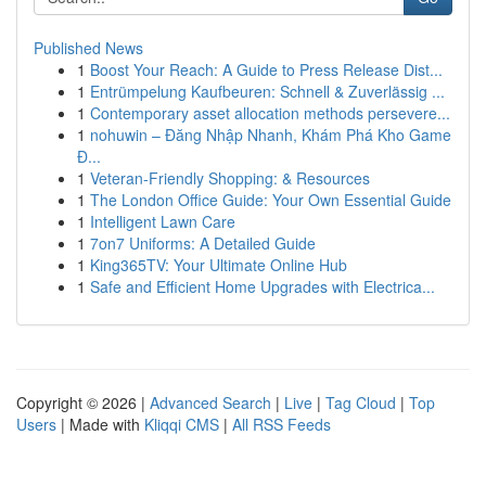
Published News
1
Boost Your Reach: A Guide to Press Release Dist...
1
Entrümpelung Kaufbeuren: Schnell & Zuverlässig ...
1
Contemporary asset allocation methods persevere...
1
nohuwin – Đăng Nhập Nhanh, Khám Phá Kho Game
Đ...
1
Veteran-Friendly Shopping: & Resources
1
The London Office Guide: Your Own Essential Guide
1
Intelligent Lawn Care
1
7on7 Uniforms: A Detailed Guide
1
King365TV: Your Ultimate Online Hub
1
Safe and Efficient Home Upgrades with Electrica...
Copyright © 2026 |
Advanced Search
|
Live
|
Tag Cloud
|
Top
Users
| Made with
Kliqqi CMS
|
All RSS Feeds