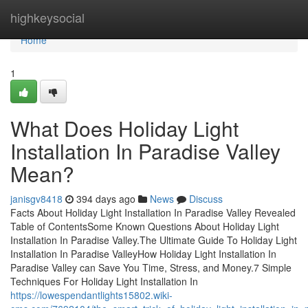
Home
highkeysocial
Home
1
What Does Holiday Light
Installation In Paradise Valley
Mean?
janisgv8418
394 days ago
News
Discuss
Facts About Holiday Light Installation In Paradise Valley Revealed
Table of ContentsSome Known Questions About Holiday Light
Installation In Paradise Valley.The Ultimate Guide To Holiday Light
Installation In Paradise ValleyHow Holiday Light Installation In
Paradise Valley can Save You Time, Stress, and Money.7 Simple
Techniques For Holiday Light Installation In
https://lowespendantlights15802.wiki-