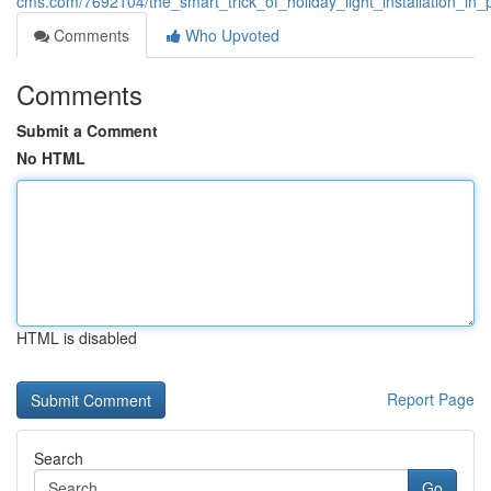
cms.com/7692104/the_smart_trick_of_holiday_light_installation_in_
Comments
Who Upvoted
Comments
Submit a Comment
No HTML
HTML is disabled
Report Page
Search
Go