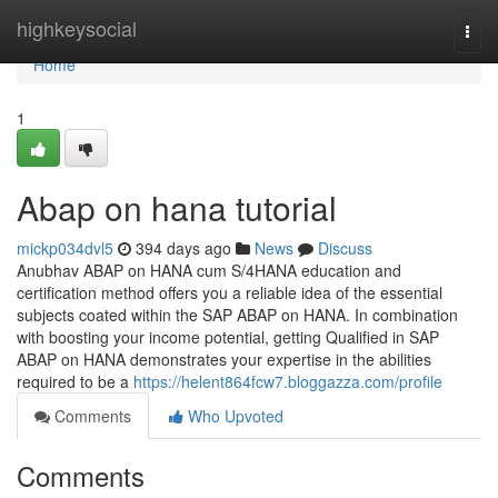
Home
highkeysocial
Togg
navi
Home
1
Abap on hana tutorial
mickp034dvl5
394 days ago
News
Discuss
Anubhav ABAP on HANA cum S/4HANA education and
certification method offers you a reliable idea of the essential
subjects coated within the SAP ABAP on HANA. In combination
with boosting your income potential, getting Qualified in SAP
ABAP on HANA demonstrates your expertise in the abilities
required to be a
https://helent864fcw7.bloggazza.com/profile
Comments
Who Upvoted
Comments