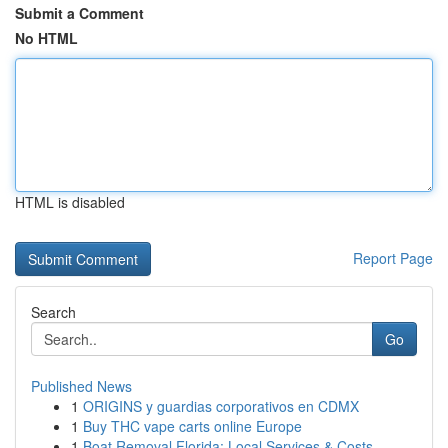
Submit a Comment
No HTML
HTML is disabled
Report Page
Search
Go
Published News
1
ORIGINS y guardias corporativos en CDMX
1
Buy THC vape carts online Europe
1
Boat Removal Florida: Local Services & Costs