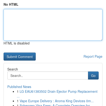
No HTML
HTML is disabled
Report Page
Search
Go
Published News
1
LG EAU61383502 Drain Ejector Pump Replacement
...
1
Vape Europe Delivery : Aroma King Devices 0m...
1
Schengen Visa Fees: A Complete Overview for ...