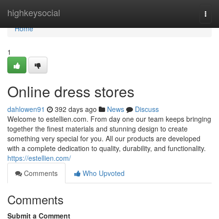
Home
highkeysocial
Togg
navi
Home
1
Online dress stores
dahlowen91
392 days ago
News
Discuss
Welcome to estellien.com. From day one our team keeps bringing
together the finest materials and stunning design to create
something very special for you. All our products are developed
with a complete dedication to quality, durability, and functionality.
https://estellien.com/
Comments
Who Upvoted
Comments
Submit a Comment