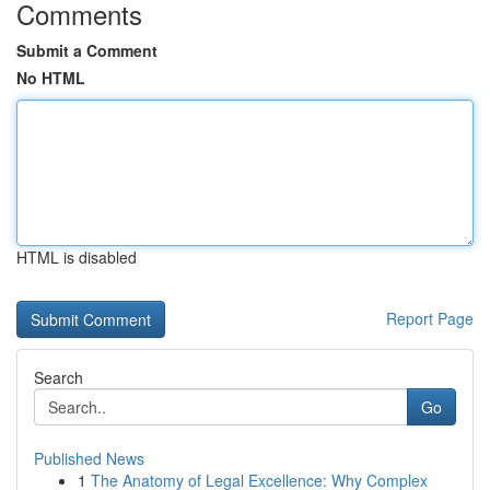
Comments
Submit a Comment
No HTML
HTML is disabled
Report Page
Search
Go
Published News
1
The Anatomy of Legal Excellence: Why Complex