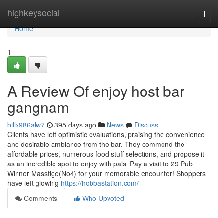
Home
highkeysocial
Togg
navi
Home
1
A Review Of enjoy host bar
gangnam
billx986alw7
395 days ago
News
Discuss
Clients have left optimistic evaluations, praising the convenience
and desirable ambiance from the bar. They commend the
affordable prices, numerous food stuff selections, and propose it
as an incredible spot to enjoy with pals. Pay a visit to 29 Pub
Winner Masstige(No4) for your memorable encounter! Shoppers
have left glowing
https://hobbastation.com/
Comments
Who Upvoted