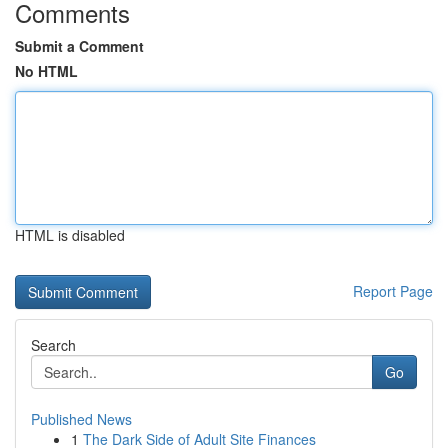
Comments
Submit a Comment
No HTML
HTML is disabled
Report Page
Search
Go
Published News
1
The Dark Side of Adult Site Finances