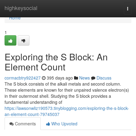
Home
highkeysocial
Togg
navi
Home
1
Exploring the S Block: An
Element Count
cormacbtry922427
395 days ago
News
Discuss
The S block consists of the alkali metals and second column.
These elements are known for their unpaired valence electron(s)
in their outermost shell. Studying the S block provides a
fundamental understanding of
https://lawsonwliz190573.tinyblogging.com/exploring-the-s-block-
an-element-count-79745037
Comments
Who Upvoted