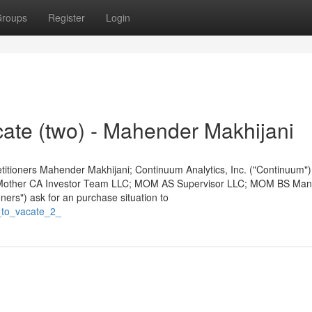
roups
Register
Login
cate (two) - Mahender Makhijani
 Petitioners Mahender Makhijani; Continuum Analytics, Inc. ("Continuum"
 Mother CA Investor Team LLC; MOM AS Supervisor LLC; MOM BS Ma
ners") ask for an purchase situation to
_to_vacate_2_