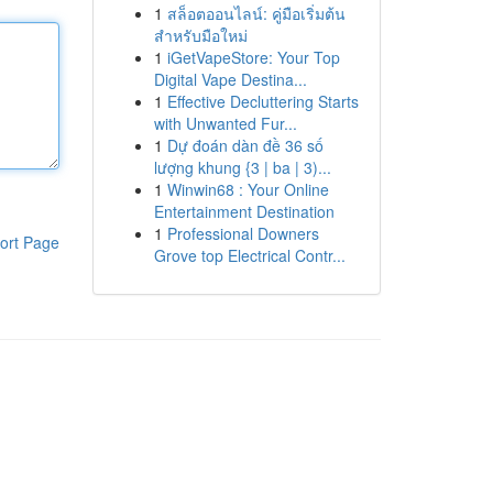
1
สล็อตออนไลน์: คู่มือเริ่มต้น
สำหรับมือใหม่
1
iGetVapeStore: Your Top
Digital Vape Destina...
1
Effective Decluttering Starts
with Unwanted Fur...
1
Dự đoán dàn đề 36 số
lượng khung {3 | ba | 3)...
1
Winwin68 : Your Online
Entertainment Destination
1
Professional Downers
ort Page
Grove top Electrical Contr...