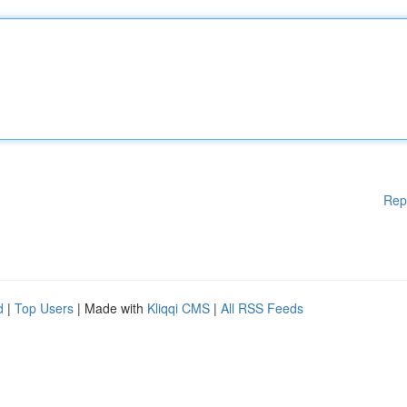
Rep
d
|
Top Users
| Made with
Kliqqi CMS
|
All RSS Feeds