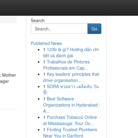
Search
Go
Published News
1
123b là gì? Hướng dẫn chi
tiết và đánh giá
1
Trabalhos de Pintores
Profissionais em Cap...
1
Key leaders' principles that
); Mother
drive organisation...
nager
1
SORA หวยลาว เคล็ดลับ วัน
นี้!
1
Best Software
Organizations in Hyderabad :
A...
1
Purchase Tobacco Online
at Mississauga: Your Ov...
1
Finding Trusted Plumbers
Near You in Dartford