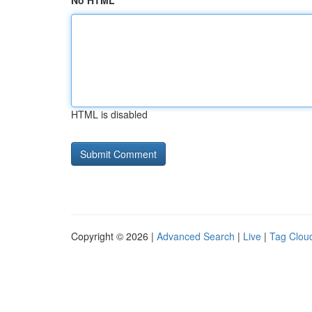
No HTML
HTML is disabled
Copyright © 2026 |
Advanced Search
|
Live
|
Tag Clou