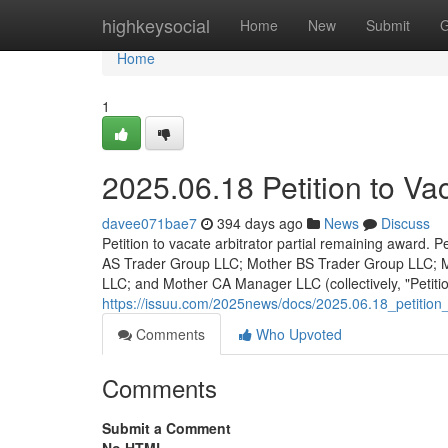
Home
highkeysocial
Home
New
Submit
G
Home
1
2025.06.18 Petition to Va
davee071bae7
394 days ago
News
Discuss
Petition to vacate arbitrator partial remaining award.
AS Trader Group LLC; Mother BS Trader Group LLC;
LLC; and Mother CA Manager LLC (collectively, "Petitio
https://issuu.com/2025news/docs/2025.06.18_petition
Comments
Who Upvoted
Comments
Submit a Comment