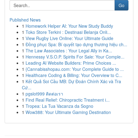
Go
Published News
1
Homework Helper AI: Your New Study Buddy
1
Toko Store Terkini : Destinasi Belanja Onli...
1
View Rugby Live Online: Your Ultimate Guide
1
Đồng phục Spa: Bí quyết tạo dựng thương hiệu ch...
1
The Law Associates : Your Legal Ally in Ka...
1
Hennessy V.S.O.P. Spirits For Sale: Your Comple...
1
Leading AI Website Builders: Prime Choices ...
1
{Cannabisshopau.com: Your Complete Guide to ...
1
Healthcare Coding & Billing: Your Overview to C...
1
Kết Quả Soi Cầu MB: Dự Đoán Chính Xác và Tra
Cứ...
1
pgslot999 ติดต่อเรา
1
Find Real Relief: Chiropractic Treatment i...
1
Tropea: La Tua Vacanza da Sogno
1
Wow388: Your Ultimate Gaming Destination