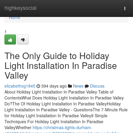
Home
highkeysocial
Togg
navi
Home
1
The Only Guide to Holiday
Light Installation In Paradise
Valley
elizabethxg1845
394 days ago
News
Discuss
About Holiday Light Installation In Paradise Valley Table of
ContentsWhat Does Holiday Light Installation In Paradise Valley
Do?The Of Holiday Light Installation In Paradise ValleyHoliday
Light Installation In Paradise Valley - QuestionsThe 7-Minute Rule
for Holiday Light Installation In Paradise Valley9 Simple
Techniques For Holiday Light Installation In Paradise
ValleyWhether
https://christmas-lights-durham-