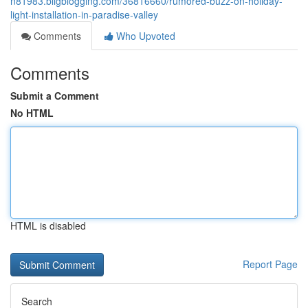
n81983.bligblogging.com/36816660/rumored-buzz-on-holiday-
light-installation-in-paradise-valley
Comments
Who Upvoted
Comments
Submit a Comment
No HTML
HTML is disabled
Report Page
Search