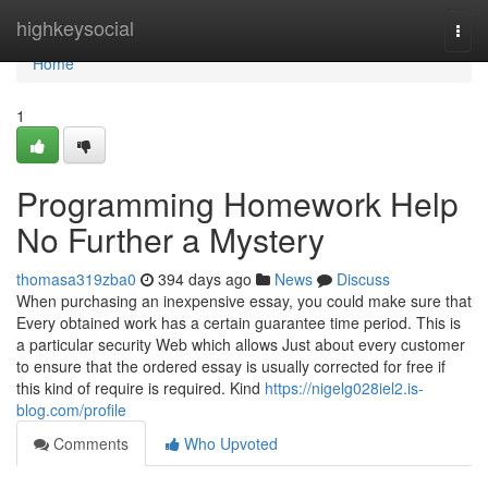
Home
highkeysocial
Togg
navi
Home
1
Programming Homework Help
No Further a Mystery
thomasa319zba0
394 days ago
News
Discuss
When purchasing an inexpensive essay, you could make sure that
Every obtained work has a certain guarantee time period. This is
a particular security Web which allows Just about every customer
to ensure that the ordered essay is usually corrected for free if
this kind of require is required. Kind
https://nigelg028iel2.is-
blog.com/profile
Comments
Who Upvoted