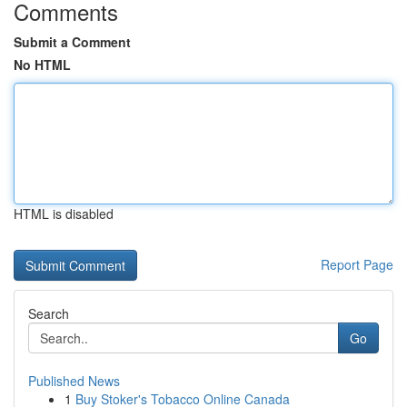
Comments
Submit a Comment
No HTML
HTML is disabled
Report Page
Search
Go
Published News
1
Buy Stoker's Tobacco Online Canada