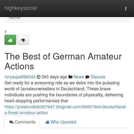
Home
highkeysocial
Togg
navi
Home
1
The Best of German Amateur
Actions
roryaxpa896243
393 days ago
News
Discuss
Get ready for a screaming ride as we delve into the pulsating
world of {amateurwrestlers in Deutschland. These brave
individuals are pushing the boundaries of physicality, delivering
heart-stopping performances that
https://prestondxdc507647.bloginwi.com/69457464/deutschland-
s-finest-amateur-action
Comments
Who Upvoted