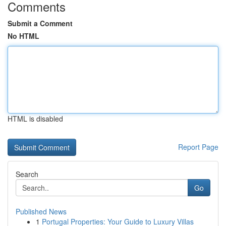
Comments
Submit a Comment
No HTML
HTML is disabled
Report Page
Search
Go
Published News
1
Portugal Properties: Your Guide to Luxury Villas