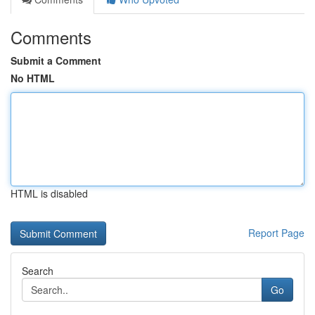
Comments
Submit a Comment
No HTML
HTML is disabled
Report Page
Search
Go