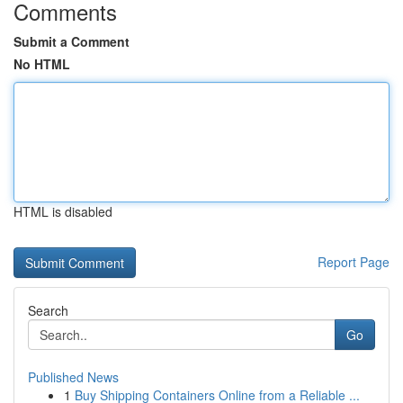
Comments
Submit a Comment
No HTML
HTML is disabled
Report Page
Search
Go
Published News
1
Buy Shipping Containers Online from a Reliable ...