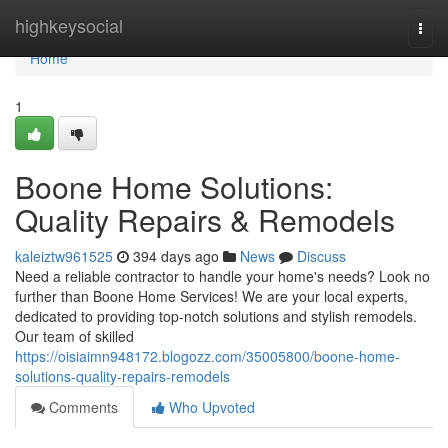
Home
highkeysocial
Togg
navi
Home
1
Boone Home Solutions:
Quality Repairs & Remodels
kaleiztw961525
394 days ago
News
Discuss
Need a reliable contractor to handle your home's needs? Look no
further than Boone Home Services! We are your local experts,
dedicated to providing top-notch solutions and stylish remodels.
Our team of skilled
https://oisiaimn948172.blogozz.com/35005800/boone-home-
solutions-quality-repairs-remodels
Comments
Who Upvoted