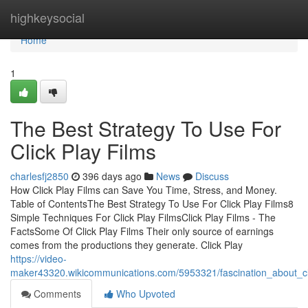
Home
highkeysocial
Home
1
The Best Strategy To Use For
Click Play Films
charlesfj2850
396 days ago
News
Discuss
How Click Play Films can Save You Time, Stress, and Money.
Table of ContentsThe Best Strategy To Use For Click Play Films8
Simple Techniques For Click Play FilmsClick Play Films - The
FactsSome Of Click Play Films Their only source of earnings
comes from the productions they generate. Click Play
https://video-
maker43320.wikicommunications.com/5953321/fascination_about_cl
Comments
Who Upvoted