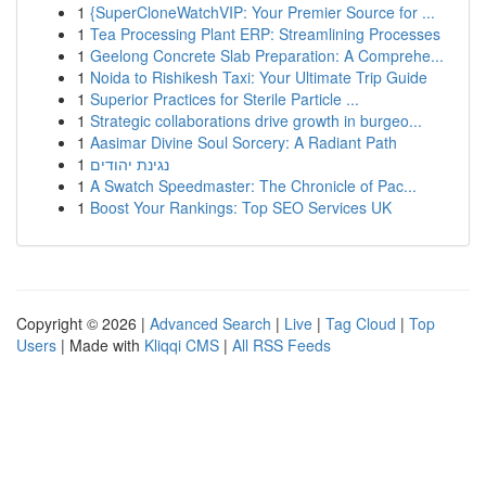
1
{SuperCloneWatchVIP: Your Premier Source for ...
1
Tea Processing Plant ERP: Streamlining Processes
1
Geelong Concrete Slab Preparation: A Comprehe...
1
Noida to Rishikesh Taxi: Your Ultimate Trip Guide
1
Superior Practices for Sterile Particle ...
1
Strategic collaborations drive growth in burgeo...
1
Aasimar Divine Soul Sorcery: A Radiant Path
1
נגינת יהודים
1
A Swatch Speedmaster: The Chronicle of Pac...
1
Boost Your Rankings: Top SEO Services UK
Copyright © 2026 |
Advanced Search
|
Live
|
Tag Cloud
|
Top
Users
| Made with
Kliqqi CMS
|
All RSS Feeds