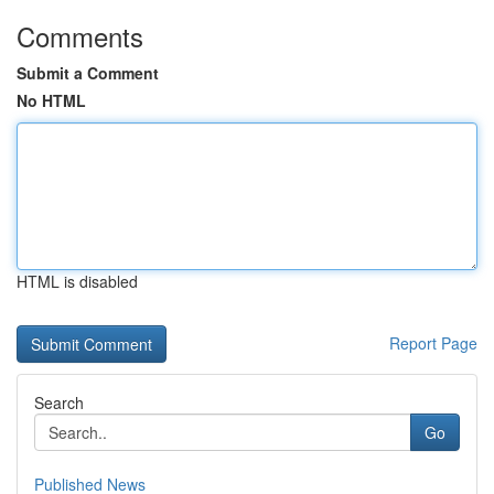
Comments
Submit a Comment
No HTML
HTML is disabled
Report Page
Search
Go
Published News