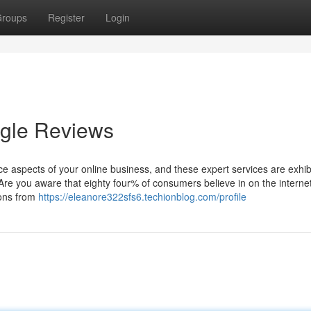
roups
Register
Login
gle Reviews
vice aspects of your online business, and these expert services are exhib
 Are you aware that eighty four% of consumers believe in on the interne
ions from
https://eleanore322sfs6.techionblog.com/profile