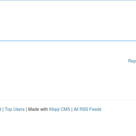
Rep
d
|
Top Users
| Made with
Kliqqi CMS
|
All RSS Feeds