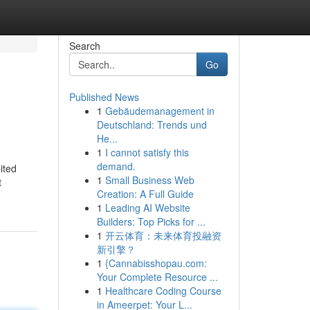
Search
Go
Published News
1
Gebäudemanagement in
Deutschland: Trends und
He...
1
I cannot satisfy this
demand.
ited
1
Small Business Web
t
Creation: A Full Guide
1
Leading AI Website
Builders: Top Picks for ...
1
开云体育：未来体育投融资
新引擎？
1
{Cannabisshopau.com:
Your Complete Resource ...
1
Healthcare Coding Course
in Ameerpet: Your L...