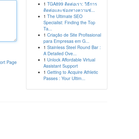
1
TGA899 ติดต่อเรา: วิธีการ
ติดต่อและช่องทางความช่...
1
The Ultimate SEO
Specialist: Finding the Top
Ta...
1
Criação de Site Profissional
para Empresas em G...
1
Stainless Steel Round Bar :
A Detailed Ove...
1
Unlock Affordable Virtual
ort Page
Assistant Support
1
Getting to Acquire Athletic
Passes : Your Ultim...