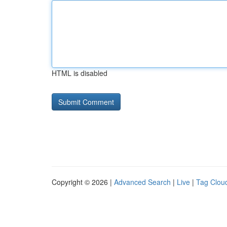
HTML is disabled
Copyright © 2026 |
Advanced Search
|
Live
|
Tag Clou