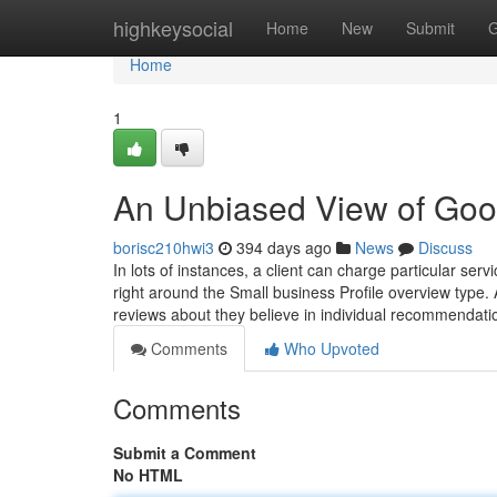
Home
highkeysocial
Home
New
Submit
G
Home
1
An Unbiased View of Goo
borisc210hwi3
394 days ago
News
Discuss
In lots of instances, a client can charge particular ser
right around the Small business Profile overview type.
reviews about they believe in individual recommendat
Comments
Who Upvoted
Comments
Submit a Comment
No HTML