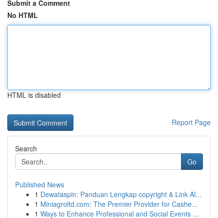
Submit a Comment
No HTML
HTML is disabled
Report Page
Search
Go
Published News
1
Dewataspin: Panduan Lengkap copyright & Link Al...
1
Miniagroltd.com: The Premier Provider for Cashe...
1
Ways to Enhance Professional and Social Events ...