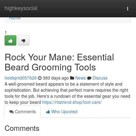
Home
highkeysocial
Togg
navi
Home
1
Rock Your Mane: Essential
Beard Grooming Tools
heidiqntd057626
393 days ago
News
Discuss
A well-groomed beard appears to be a statement of style and
sophistication. But achieving that perfect mane requires the right
tools for the job. Here's a rundown of the essential gear you need
to keep your beard
https://ritatrend.shop/foot-care/
Comments
Who Upvoted
Comments