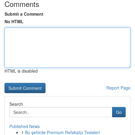
Comments
Submit a Comment
No HTML
HTML is disabled
Report Page
Search
Go
Published News
1
Bu şehirde Premium Refakatçi Tesisleri