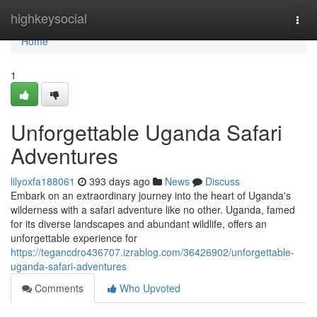
Home
highkeysocial
Togg
navi
Home
1
Unforgettable Uganda Safari
Adventures
lilyoxfa188061
393 days ago
News
Discuss
Embark on an extraordinary journey into the heart of Uganda's
wilderness with a safari adventure like no other. Uganda, famed
for its diverse landscapes and abundant wildlife, offers an
unforgettable experience for
https://tegancdro436707.izrablog.com/36426902/unforgettable-
uganda-safari-adventures
Comments
Who Upvoted