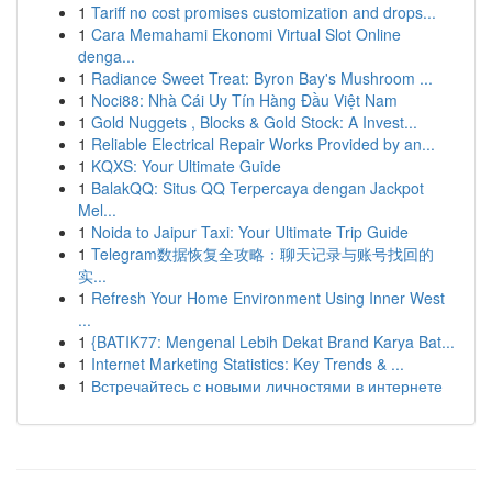
1
Tariff no cost promises customization and drops...
1
Cara Memahami Ekonomi Virtual Slot Online
denga...
1
Radiance Sweet Treat: Byron Bay's Mushroom ...
1
Noci88: Nhà Cái Uy Tín Hàng Đầu Việt Nam
1
Gold Nuggets , Blocks & Gold Stock: A Invest...
1
Reliable Electrical Repair Works Provided by an...
1
KQXS: Your Ultimate Guide
1
BalakQQ: Situs QQ Terpercaya dengan Jackpot
Mel...
1
Noida to Jaipur Taxi: Your Ultimate Trip Guide
1
Telegram数据恢复全攻略：聊天记录与账号找回的
实...
1
Refresh Your Home Environment Using Inner West
...
1
{BATIK77: Mengenal Lebih Dekat Brand Karya Bat...
1
Internet Marketing Statistics: Key Trends & ...
1
Встречайтесь с новыми личностями в интернете