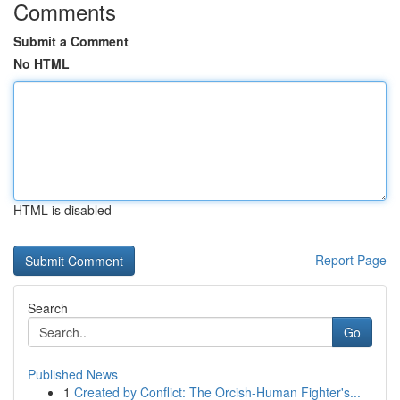
Comments
Submit a Comment
No HTML
HTML is disabled
Report Page
Search
Go
Published News
1
Created by Conflict: The Orcish-Human Fighter's...