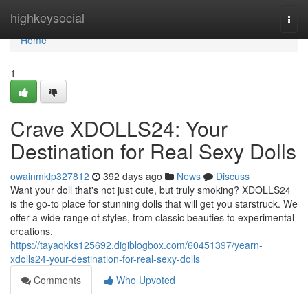
Home
highkeysocial
Togg
navi
Home
1
Crave XDOLLS24: Your
Destination for Real Sexy Dolls
owainmklp327812
392 days ago
News
Discuss
Want your doll that's not just cute, but truly smoking? XDOLLS24
is the go-to place for stunning dolls that will get you starstruck. We
offer a wide range of styles, from classic beauties to experimental
creations.
https://tayaqkks125692.digiblogbox.com/60451397/yearn-
xdolls24-your-destination-for-real-sexy-dolls
Comments
Who Upvoted