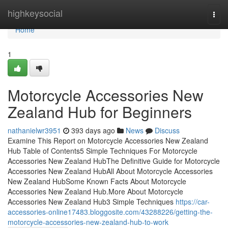
Home
highkeysocial
Togg
navi
Home
1
Motorcycle Accessories New
Zealand Hub for Beginners
nathanielwr3951
393 days ago
News
Discuss
Examine This Report on Motorcycle Accessories New Zealand
Hub Table of Contents5 Simple Techniques For Motorcycle
Accessories New Zealand HubThe Definitive Guide for Motorcycle
Accessories New Zealand HubAll About Motorcycle Accessories
New Zealand HubSome Known Facts About Motorcycle
Accessories New Zealand Hub.More About Motorcycle
Accessories New Zealand Hub3 Simple Techniques
https://car-
accessories-online17483.bloggosite.com/43288226/getting-the-
motorcycle-accessories-new-zealand-hub-to-work