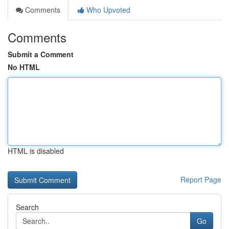
Comments
Who Upvoted
Comments
Submit a Comment
No HTML
HTML is disabled
Report Page
Search
Go