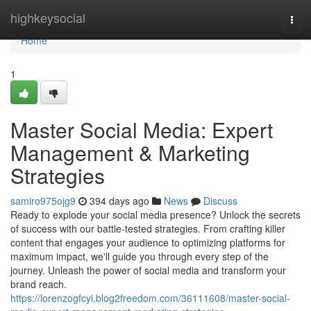
Home
highkeysocial
Togg
navi
Home
1
Master Social Media: Expert
Management & Marketing
Strategies
samiro975ojg9
394 days ago
News
Discuss
Ready to explode your social media presence? Unlock the secrets
of success with our battle-tested strategies. From crafting killer
content that engages your audience to optimizing platforms for
maximum impact, we'll guide you through every step of the
journey. Unleash the power of social media and transform your
brand reach.
https://lorenzogfcyi.blog2freedom.com/36111608/master-social-