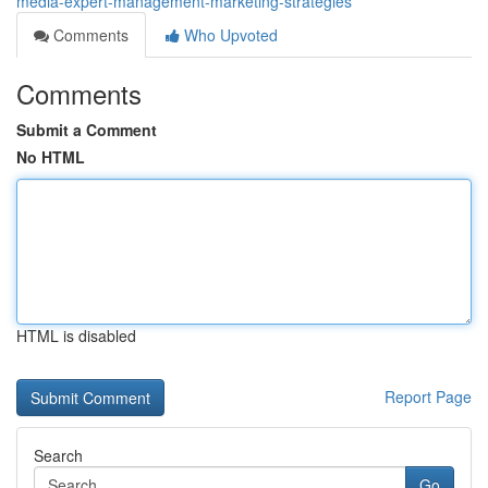
media-expert-management-marketing-strategies
Comments
Who Upvoted
Comments
Submit a Comment
No HTML
HTML is disabled
Report Page
Search
Go