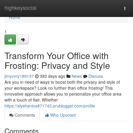
Home
highkeysocial
Togg
navi
Home
1
Transform Your Office with
Frosting: Privacy and Style
jimyvmy189137
393 days ago
News
Discuss
Are you in need of ways to boost both the privacy and style of
your workspace? Look no further than office frosting! This
innovative approach allows you to personalize your office area
with a touch of flair. Whether
https://alyshantos871743.prublogger.com/profile
Comments
Who Upvoted
Comments