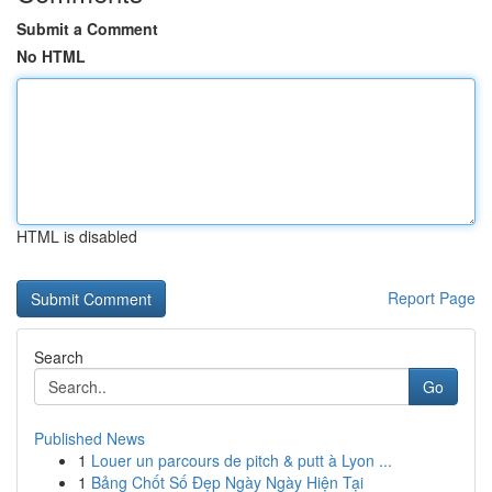
Submit a Comment
No HTML
HTML is disabled
Report Page
Search
Go
Published News
1
Louer un parcours de pitch & putt à Lyon ...
1
Bảng Chốt Số Đẹp Ngày Ngày Hiện Tại