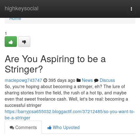
Home
highkeysocial
Togg
navi
Home
1
Are You Aspiring to be a
Stringer?
maciepowg743747
395 days ago
News
Discuss
So, you're hoping about becoming a stringer, eh? The lure of
sharing stories from the field, the rush of a hot tip, and maybe
even that sweet freelance cash. Well, let's be real: becoming a
successful stringer
https://barryjcsa655032.bloggactif.com/37212485/so-you-want-to-
be-a-stringer
Comments
Who Upvoted