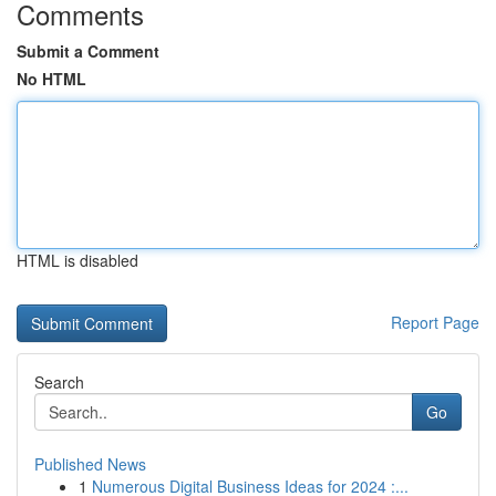
Comments
Submit a Comment
No HTML
HTML is disabled
Report Page
Search
Go
Published News
1
Numerous Digital Business Ideas for 2024 :...