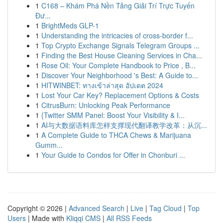
1
C168 – Khám Phá Nền Tảng Giải Trí Trực Tuyến
Đư...
1
BrightMeds GLP-1
1
Understanding the intricacies of cross-border f...
1
Top Crypto Exchange Signals Telegram Groups ...
1
Finding the Best House Cleaning Services in Cha...
1
Rose Oil: Your Complete Handbook to Price , B...
1
Discover Your Neighborhood 's Best: A Guide to...
1
HITWINBET: ทางเข้าล่าสุด อัปเดต 2024
1
Lost Your Car Key? Replacement Options & Costs
1
CitrusBurn: Unlocking Peak Performance
1
{Twitter SMM Panel: Boost Your Visibility & I...
1
AI与大数据语料库怎样支撑现代翻译教学改革：从沉...
1
A Complete Guide to THCA Chews & Marijuana
Gumm...
1
Your Guide to Condos for Offer in Chonburi ...
Copyright © 2026 |
Advanced Search
|
Live
|
Tag Cloud
|
Top
Users
| Made with
Kliqqi CMS
|
All RSS Feeds