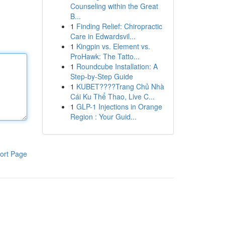
Counseling within the Great
B...
1
Finding Relief: Chiropractic
Care in Edwardsvil...
1
Kingpin vs. Element vs.
ProHawk: The Tatto...
1
Roundcube Installation: A
Step-by-Step Guide
1
KUBET????️Trang Chủ Nhà
Cái Ku Thể Thao, Live C...
1
GLP-1 Injections in Orange
Region : Your Guid...
ort Page