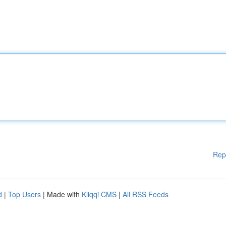
Rep
d
|
Top Users
| Made with
Kliqqi CMS
|
All RSS Feeds