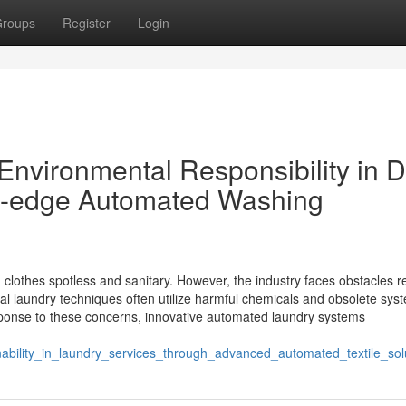
roups
Register
Login
 Environmental Responsibility in D
g-edge Automated Washing
 clothes spotless and sanitary. However, the industry faces obstacles 
nal laundry techniques often utilize harmful chemicals and obsolete sys
ponse to these concerns, innovative automated laundry systems
nability_in_laundry_services_through_advanced_automated_textile_sol