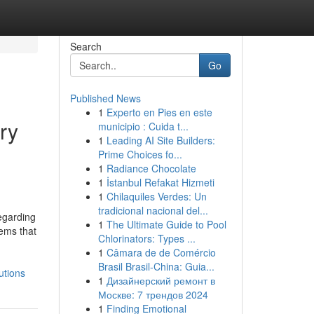
Search
Go
Published News
1
Experto en Pies en este
ry
municipio : Cuida t...
1
Leading AI Site Builders:
Prime Choices fo...
1
Radiance Chocolate
1
İstanbul Refakat Hizmeti
1
Chilaquiles Verdes: Un
tradicional nacional del...
regarding
1
The Ultimate Guide to Pool
tems that
Chlorinators: Types ...
1
Câmara de de Comércio
Brasil Brasil-China: Guia...
utions
1
Дизайнерский ремонт в
Москве: 7 трендов 2024
1
Finding Emotional