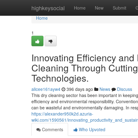
Home
highkeysocial
Home
New
Submit
G
Home
1
Innovating Efficiency and
Cleaning Through Cuttin
Technologies.
alicee161ayw4
396 days ago
News
Discuss
This dry cleaning sector has been important in keeping
efficiency and environmental responsibility. Conventio
can be wasteful and environmentally damaging. In res
https://alexander950k2d.azuria-
wiki.com/1590561/innovating_productivity_and_sustai
Comments
Who Upvoted