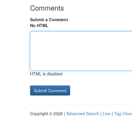
Comments
Submit a Comment
No HTML
HTML is disabled
Copyright © 2026 |
Advanced Search
|
Live
|
Tag Clou