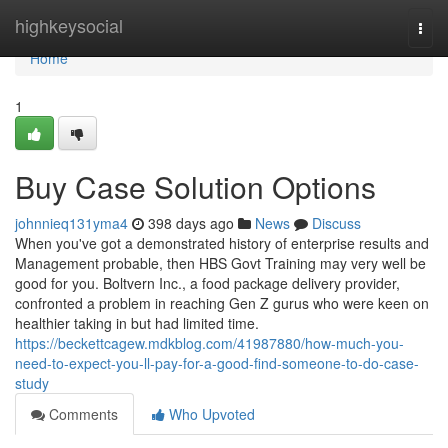
Home
highkeysocial
Togg
navi
Home
1
Buy Case Solution Options
johnnieq131yma4
398 days ago
News
Discuss
When you've got a demonstrated history of enterprise results and
Management probable, then HBS Govt Training may very well be
good for you. Boltvern Inc., a food package delivery provider,
confronted a problem in reaching Gen Z gurus who were keen on
healthier taking in but had limited time.
https://beckettcagew.mdkblog.com/41987880/how-much-you-
need-to-expect-you-ll-pay-for-a-good-find-someone-to-do-case-
study
Comments
Who Upvoted