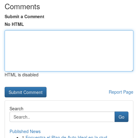
Comments
Submit a Comment
No HTML
HTML is disabled
Report Page
Search
Go
Published News
1
Encuentra el Plan de Auto Ideal en la ciud...