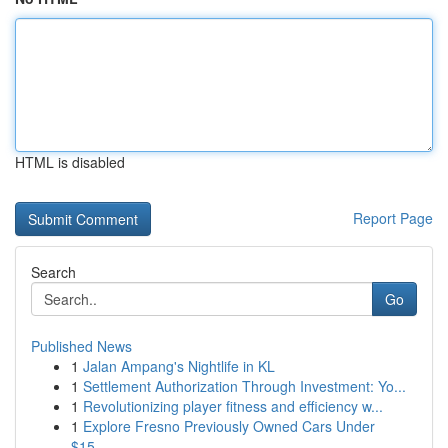
HTML is disabled
Report Page
Search
Go
Published News
1
Jalan Ampang's Nightlife in KL
1
Settlement Authorization Through Investment: Yo...
1
Revolutionizing player fitness and efficiency w...
1
Explore Fresno Previously Owned Cars Under
$15,...