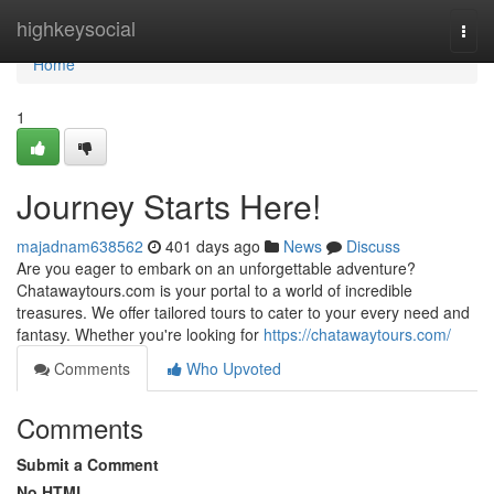
Home
highkeysocial
Togg
navi
Home
1
Journey Starts Here!
majadnam638562
401 days ago
News
Discuss
Are you eager to embark on an unforgettable adventure?
Chatawaytours.com is your portal to a world of incredible
treasures. We offer tailored tours to cater to your every need and
fantasy. Whether you're looking for
https://chatawaytours.com/
Comments
Who Upvoted
Comments
Submit a Comment
No HTML