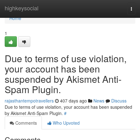
Home
highkeysocial
Togg
navi
Home
1
Due to terms of use violation,
your account has been
suspended by Akismet Anti-
Spam Plugin.
rajasthantempotravellers
407 days ago
News
Discuss
Due to terms of use violation, your account has been suspended
by Akismet Anti-Spam Plugin.
#
Comments
Who Upvoted
Comments