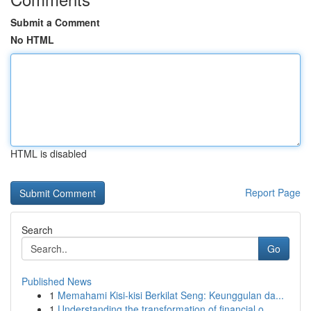
Submit a Comment
No HTML
HTML is disabled
Report Page
Search
Go
Published News
1
Memahami Kisi-kisi Berkilat Seng: Keunggulan da...
1
Understanding the transformation of financial o...