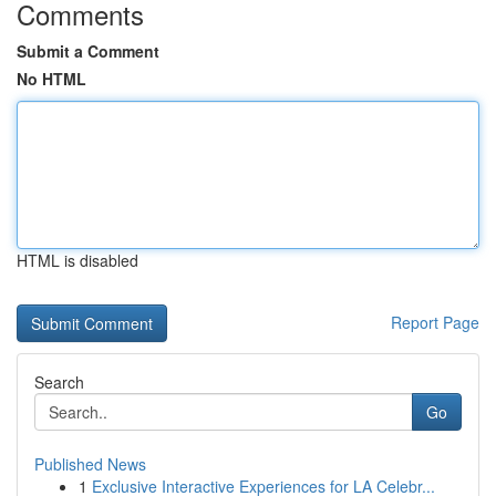
Comments
Submit a Comment
No HTML
HTML is disabled
Report Page
Search
Go
Published News
1
Exclusive Interactive Experiences for LA Celebr...