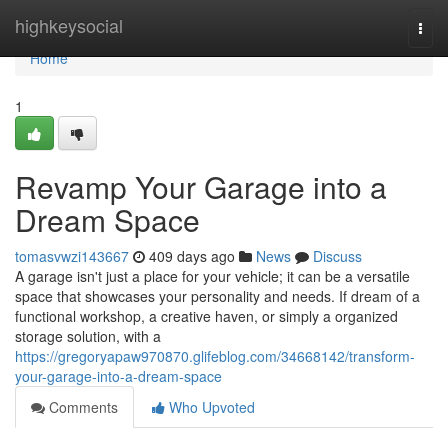
Home
highkeysocial
Togg
navi
Home
1
Revamp Your Garage into a
Dream Space
tomasvwzi143667
409 days ago
News
Discuss
A garage isn't just a place for your vehicle; it can be a versatile
space that showcases your personality and needs. If dream of a
functional workshop, a creative haven, or simply a organized
storage solution, with a
https://gregoryapaw970870.glifeblog.com/34668142/transform-
your-garage-into-a-dream-space
Comments
Who Upvoted