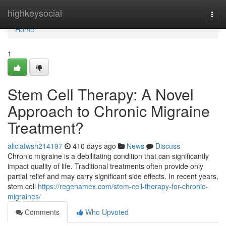
Home
highkeysocial
Togg
navi
Home
1
Stem Cell Therapy: A Novel
Approach to Chronic Migraine
Treatment?
aliciatwsh214197
410 days ago
News
Discuss
Chronic migraine is a debilitating condition that can significantly
impact quality of life. Traditional treatments often provide only
partial relief and may carry significant side effects. In recent years,
stem cell
https://regenamex.com/stem-cell-therapy-for-chronic-
migraines/
Comments
Who Upvoted