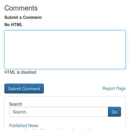
Comments
Submit a Comment
No HTML
HTML is disabled
Report Page
Search
Go
Published News