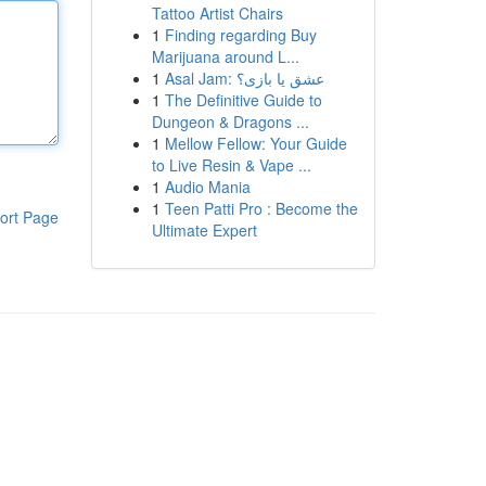
Tattoo Artist Chairs
1
Finding regarding Buy
Marijuana around L...
1
Asal Jam: عشق یا بازی؟
1
The Definitive Guide to
Dungeon & Dragons ...
1
Mellow Fellow: Your Guide
to Live Resin & Vape ...
1
Audio Mania
1
Teen Patti Pro : Become the
ort Page
Ultimate Expert