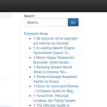
Search
Go
Published News
1
Se procurer de la copyright
sur internet au Canada
1
A Leading Search Engine
Optimization Expert: In...
1
Meniu Happy Restaurant
București: Delicii Gusta...
1
Amazing Dessert Board
Ideas to Impress You...
1
Verwenmassage Kaapstad:
Geniet en Ervaar
1
Done On Command Review
– Complete Guide for Beg...
1
YunaniToto: Petunjuk
Lengkap dan Paling Update
1
The Ultimate Guide to