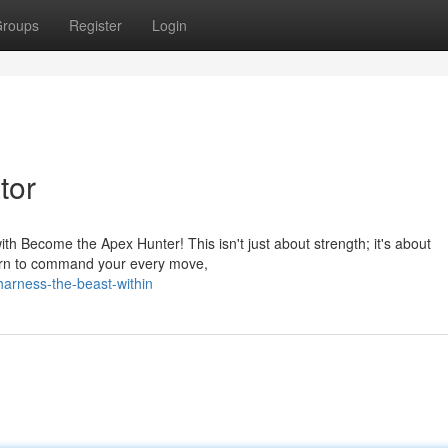
roups
Register
Login
tor
with Become the Apex Hunter! This isn't just about strength; it's about
 learn to command your every move,
arness-the-beast-within