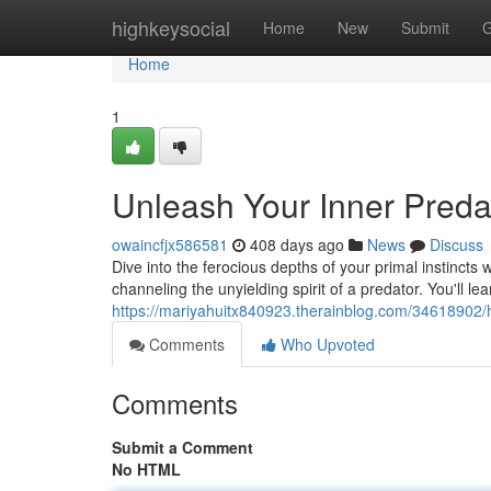
Home
highkeysocial
Home
New
Submit
G
Home
1
Unleash Your Inner Preda
owaincfjx586581
408 days ago
News
Discuss
Dive into the ferocious depths of your primal instincts 
channeling the unyielding spirit of a predator. You'll
https://mariyahuitx840923.therainblog.com/34618902/h
Comments
Who Upvoted
Comments
Submit a Comment
No HTML