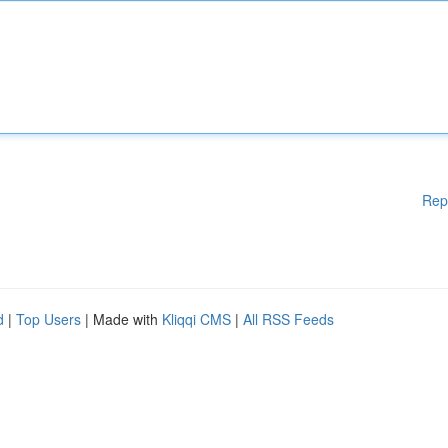
Rep
d
|
Top Users
| Made with
Kliqqi CMS
|
All RSS Feeds