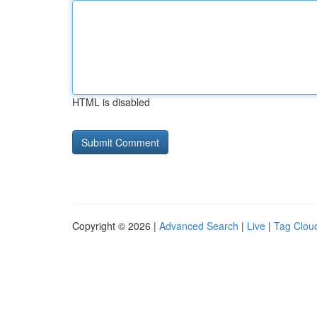
HTML is disabled
Copyright © 2026 |
Advanced Search
|
Live
|
Tag Clou