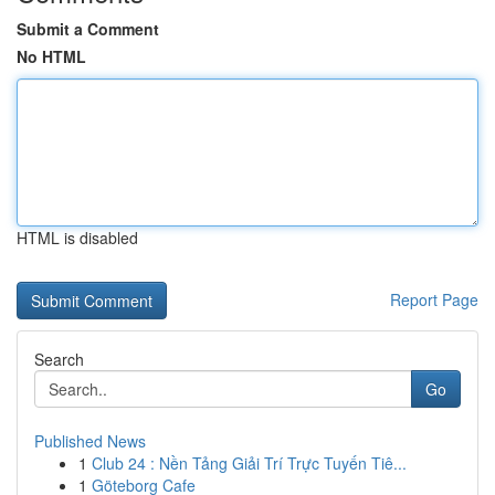
Submit a Comment
No HTML
HTML is disabled
Report Page
Search
Go
Published News
1
Club 24 : Nền Tảng Giải Trí Trực Tuyến Tiê...
1
Göteborg Cafe