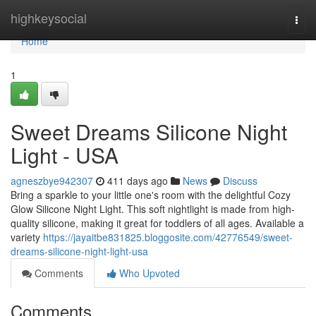
Home
highkeysocial
Togg
navi
Home
1
Sweet Dreams Silicone Night
Light - USA
agneszbye942307
411 days ago
News
Discuss
Bring a sparkle to your little one's room with the delightful Cozy
Glow Silicone Night Light. This soft nightlight is made from high-
quality silicone, making it great for toddlers of all ages. Available a
variety
https://jayaitbe831825.bloggosite.com/42776549/sweet-
dreams-silicone-night-light-usa
Comments
Who Upvoted
Comments