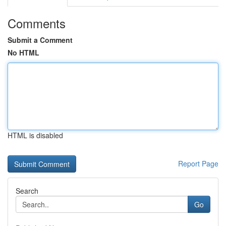
Comments
Submit a Comment
No HTML
HTML is disabled
Report Page
Search
Go