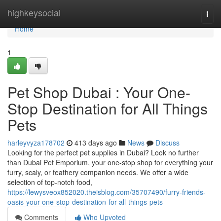
Home
highkeysocial
Togg
navi
Home
1
Pet Shop Dubai : Your One-
Stop Destination for All Things
Pets
harleyvyza178702
413 days ago
News
Discuss
Looking for the perfect pet supplies in Dubai? Look no further
than Dubai Pet Emporium, your one-stop shop for everything your
furry, scaly, or feathery companion needs. We offer a wide
selection of top-notch food,
https://lewysveox852020.theisblog.com/35707490/furry-friends-
oasis-your-one-stop-destination-for-all-things-pets
Comments
Who Upvoted