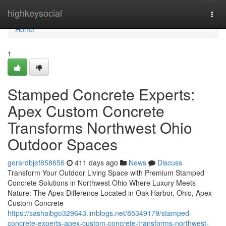
Home
highkeysocial
Togg
navi
Home
1
Stamped Concrete Experts:
Apex Custom Concrete
Transforms Northwest Ohio
Outdoor Spaces
gerardbjef858656
411 days ago
News
Discuss
Transform Your Outdoor Living Space with Premium Stamped
Concrete Solutions in Northwest Ohio Where Luxury Meets
Nature: The Apex Difference Located in Oak Harbor, Ohio, Apex
Custom Concrete
https://sashaibgo329643.imblogs.net/85349179/stamped-
concrete-experts-apex-custom-concrete-transforms-northwest-