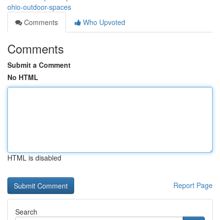
ohio-outdoor-spaces
Comments
Who Upvoted
Comments
Submit a Comment
No HTML
HTML is disabled
Report Page
Search