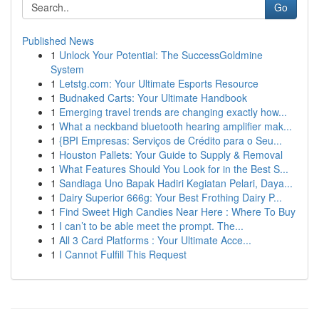
Go
Published News
1
Unlock Your Potential: The SuccessGoldmine
System
1
Letstg.com: Your Ultimate Esports Resource
1
Budnaked Carts: Your Ultimate Handbook
1
Emerging travel trends are changing exactly how...
1
What a neckband bluetooth hearing amplifier mak...
1
{BPI Empresas: Serviços de Crédito para o Seu...
1
Houston Pallets: Your Guide to Supply & Removal
1
What Features Should You Look for in the Best S...
1
Sandiaga Uno Bapak Hadiri Kegiatan Pelari, Daya...
1
Dairy Superior 666g: Your Best Frothing Dairy P...
1
Find Sweet High Candies Near Here : Where To Buy
1
I can’t to be able meet the prompt. The...
1
All 3 Card Platforms : Your Ultimate Acce...
1
I Cannot Fulfill This Request