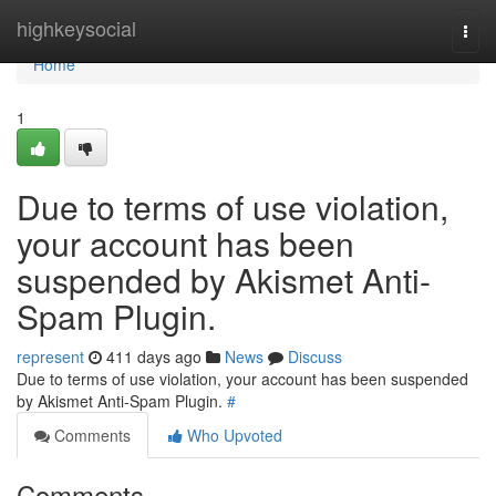
Home
highkeysocial
Togg
navi
Home
1
Due to terms of use violation,
your account has been
suspended by Akismet Anti-
Spam Plugin.
represent
411 days ago
News
Discuss
Due to terms of use violation, your account has been suspended
by Akismet Anti-Spam Plugin.
#
Comments
Who Upvoted
Comments