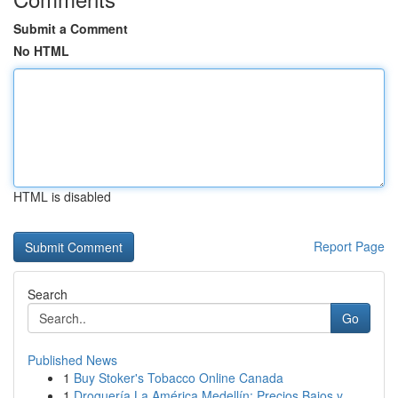
Submit a Comment
No HTML
HTML is disabled
Report Page
Search
Go
Published News
1
Buy Stoker's Tobacco Online Canada
1
Droguería La América Medellín: Precios Bajos y ...