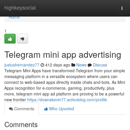
Home
highkeysocial
Togg
navi
Home
1
Telegram mini app advertising
justushernandez77
412 days ago
News
Discuss
Telegram Mini Apps have transformed Telegram from your simple
messaging platform in a versatile ecosystem where users can
connect to web-based apps directly inside chats and bots. As Mini
Apps recognition for e-commerce, gaming, productivity, plus
more, telegram mini app ad platform are proving to be a powerful
new frontier
https://downskevin77.activoblog.com/profile
Comments
Who Upvoted
Comments