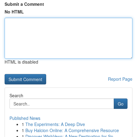
Submit a Comment
No HTML
HTML is disabled
Report Page
Search
Go
Published News
1
The Experiments: A Deep Dive
1
Buy Halcion Online: A Comprehensive Resource
1
Discover WishVexo: A New Destination for Sp...