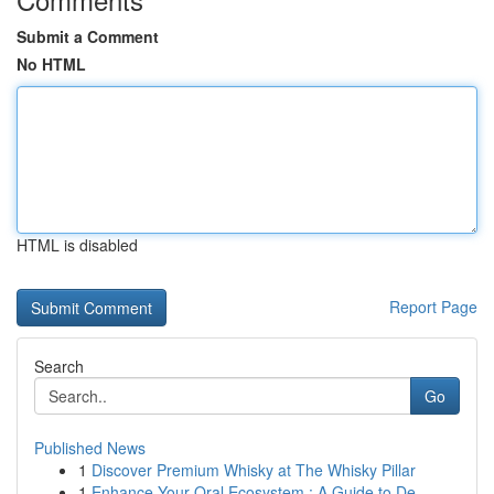
Submit a Comment
No HTML
HTML is disabled
Report Page
Search
Go
Published News
1
Discover Premium Whisky at The Whisky Pillar
1
Enhance Your Oral Ecosystem : A Guide to De...