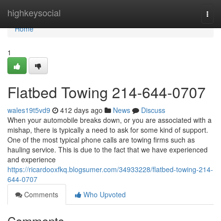
Home
highkeysocial
Togg
navi
Home
1
Flatbed Towing 214-644-0707
wales19t5vd9
412 days ago
News
Discuss
When your automobile breaks down, or you are associated with a
mishap, there is typically a need to ask for some kind of support.
One of the most typical phone calls are towing firms such as
hauling service. This is due to the fact that we have experienced
and experience
https://ricardooxfkq.blogsumer.com/34933228/flatbed-towing-214-
644-0707
Comments
Who Upvoted
Comments