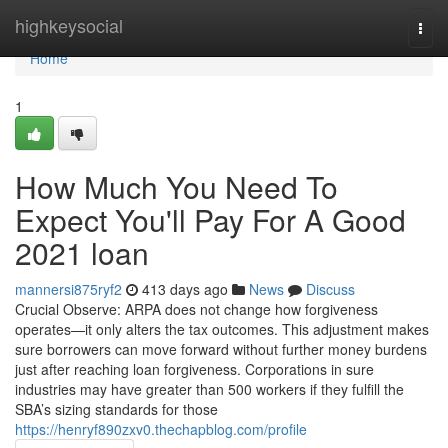
Home
highkeysocial
Togg
navi
Home
1
How Much You Need To
Expect You'll Pay For A Good
2021 loan
mannersi875ryf2
413 days ago
News
Discuss
Crucial Observe: ARPA does not change how forgiveness
operates—it only alters the tax outcomes. This adjustment makes
sure borrowers can move forward without further money burdens
just after reaching loan forgiveness. Corporations in sure
industries may have greater than 500 workers if they fulfill the
SBA’s sizing standards for those
https://henryf890zxv0.thechapblog.com/profile