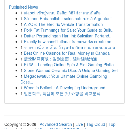
Published News
1
ufabet เข้าสู่ระบบ มือถือ: วิธีใช้งานบนมือถือ
1
Slimane Rabahallah : soins naturels à Argenteuil
1
A ZOE: The Electric Vehicle Transformation
1
Pork Fat Trimmings for Sale: Your Guide to Bulk...
1
Daftar Pertandingan Hari Ini: Saksikan Pertand...
1
Exactly how constitutional frameworks create ac...
1
จ่าบราวน์ ลาบเป็ด: ว้าวุ่นปากกับความอร่อยขอนแก่น
1
Best Online Casinos for Real Money in Canada
1
蓝莺IM网页版：告别桌面，随时随地沟通
1
F168 – Leading Online Spin & Slot Gaming Platfo...
1
Stone Washed Ceramic Dice: A Unique Gaming Set
1
Megadewa88: Your Ultimate Online Gambling
Desti...
1
Weed in Belfast : A Developing Underground ...
1
일본직구, 득템의 모든 것! 쇼핑몰 비교분석
Copyright © 2026 |
Advanced Search
|
Live
|
Tag Cloud
|
Top