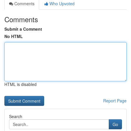
Comments
Who Upvoted
Comments
Submit a Comment
No HTML
HTML is disabled
Report Page
Search
Go