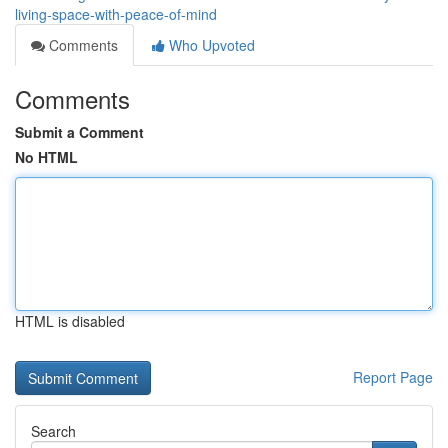
living-space-with-peace-of-mind
Comments
Who Upvoted
Comments
Submit a Comment
No HTML
HTML is disabled
Report Page
Search