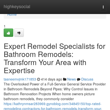
Home
highkeysocial
Togg
navi
Home
1
Expert Remodel Specialists for
Bathroom Remodels:
Transform Your Area with
Expertise
tasneemvjmk171853
414 days ago
News
Discuss
The Overlooked Power of a Full-Service General Service Provider
in Bathroom Remodels Beyond Pipes: Why Control Issues in
Bathroom Renovation Projects When home owners picture
bathroom remodels, they commonly consider
https://kathrynmsar283969.gynoblog.com/34845150/top-rated-
remodeling-contractors-for-bathroom-remodels-transform-your-