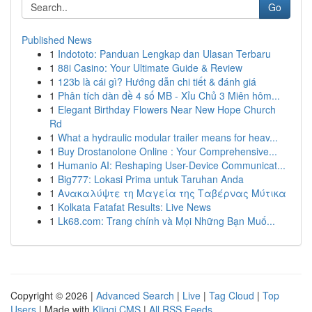
Go
Published News
1
Indototo: Panduan Lengkap dan Ulasan Terbaru
1
88i Casino: Your Ultimate Guide & Review
1
123b là cái gì? Hướng dẫn chi tiết & đánh giá
1
Phân tích dàn đề 4 số MB - Xỉu Chủ 3 Miên hôm...
1
Elegant Birthday Flowers Near New Hope Church
Rd
1
What a hydraulic modular trailer means for heav...
1
Buy Drostanolone Online : Your Comprehensive...
1
Humanio AI: Reshaping User-Device Communicat...
1
Big777: Lokasi Prima untuk Taruhan Anda
1
Ανακαλύψτε τη Μαγεία της Ταβέρνας Μύτικα
1
Kolkata Fatafat Results: Live News
1
Lk68.com: Trang chính và Mọi Những Bạn Muố...
Copyright © 2026 |
Advanced Search
|
Live
|
Tag Cloud
|
Top
Users
| Made with
Kliqqi CMS
|
All RSS Feeds