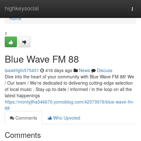
Home
highkeysocial
Togg
navi
Home
1
Blue Wave FM 88
isaiahfgfo575451
416 days ago
News
Discuss
Dive into the heart of your community with Blue Wave FM 88! We
/ Our team / We're dedicated to delivering cutting-edge selection
of local music . Stay up-to-date / informed / in the loop on all the
latest happenings
https://montyjlha546670.yomoblog.com/42373976/blue-wave-fm-
88
Comments
Who Upvoted
Comments