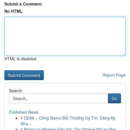
Submit a Comment
No HTML
HTML is disabled
Report Page
Search
Go
Published News
1
DE88 – Cổng Game Đổi Thưởng Uy Tín, Đăng Ký
Nha...
1
Premium Window Film 5%: De Ultieme Stijl en Bes...