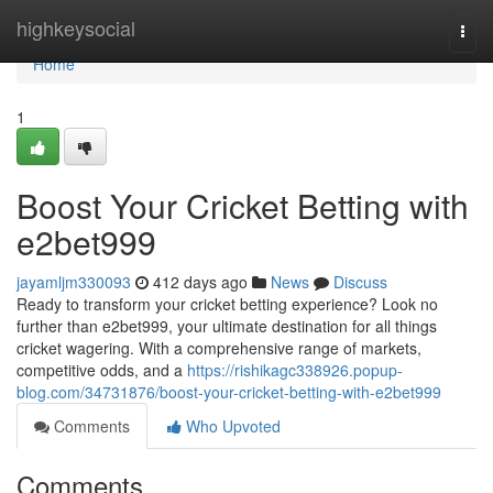
Home
highkeysocial
Togg
navi
Home
1
Boost Your Cricket Betting with
e2bet999
jayamljm330093
412 days ago
News
Discuss
Ready to transform your cricket betting experience? Look no
further than e2bet999, your ultimate destination for all things
cricket wagering. With a comprehensive range of markets,
competitive odds, and a
https://rishikagc338926.popup-
blog.com/34731876/boost-your-cricket-betting-with-e2bet999
Comments
Who Upvoted
Comments