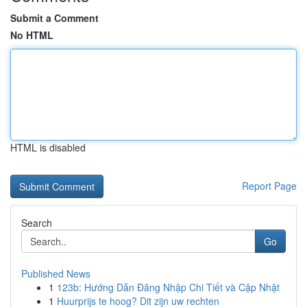
Submit a Comment
No HTML
HTML is disabled
Report Page
Search
Go
Published News
1
123b: Hướng Dẫn Đăng Nhập Chi Tiết và Cập Nhật
1
Huurprijs te hoog? Dit zijn uw rechten