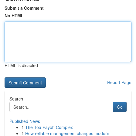
Submit a Comment
No HTML
HTML is disabled
Report Page
Search
Go
Published News
1
The Toa Payoh Complex
1
How reliable management changes modern