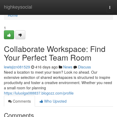
Home
highkeysocial
Togg
navi
Home
1
Collaborate Workspace: Find
Your Perfect Team Room
lewisjizn081529
416 days ago
News
Discuss
Need a location to meet your team? Look no ahead. Our
extensive selection of shared workspaces is structured to inspire
productivity and foster a creative environment. Whether you need
a small room for planning
https://luluolga088837.blogozz.com/profile
Comments
Who Upvoted
Comments