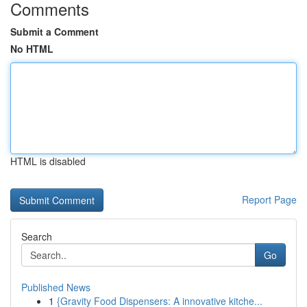
Comments
Submit a Comment
No HTML
HTML is disabled
Report Page
Search
Go
Published News
1
{Gravity Food Dispensers: A innovative kitche...