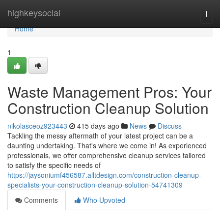
Home
highkeysocial
Togg
navi
Home
1
Waste Management Pros: Your
Construction Cleanup Solution
nikolasceoz923443
415 days ago
News
Discuss
Tackling the messy aftermath of your latest project can be a
daunting undertaking. That's where we come in! As experienced
professionals, we offer comprehensive cleanup services tailored
to satisfy the specific needs of
https://jaysoniumf456587.alltdesign.com/construction-cleanup-
specialists-your-construction-cleanup-solution-54741309
Comments
Who Upvoted